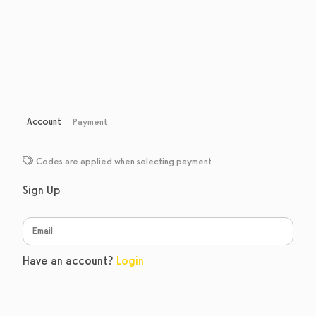
Account
Payment
Codes are applied when selecting payment
Sign Up
Have an account?
Login