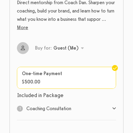
Direct mentorship from Coach Dan. Sharpen your
coaching, build your brand, and learn how to turn
what you know into a business that suppor
...
More
Buy for:
Guest (Me)
One-time Payment
$500.00
Included in Package
Coaching Consultation
1
1
sessions