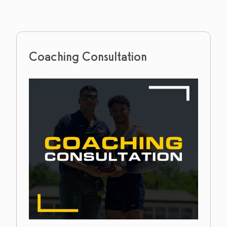
Coaching Consultation