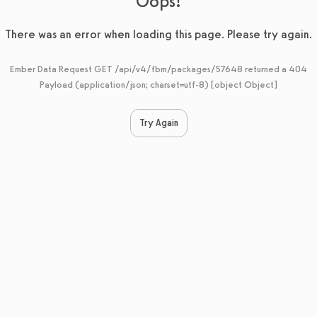
Oops!
There was an error when loading this page. Please try again.
Ember Data Request GET /api/v4/fbm/packages/57648 returned a 404
Payload (application/json; charset=utf-8) [object Object]
Try Again