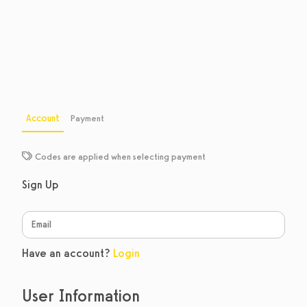
Account
Payment
Codes are applied when selecting payment
Sign Up
Have an account?
Login
User Information