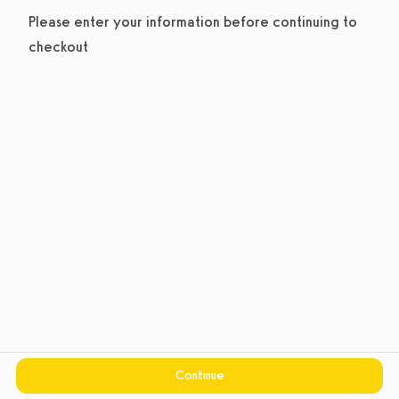
Please enter your information before continuing to
checkout
Continue